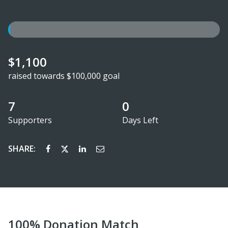
$1,100
raised towards $100,000 goal
7
0
Supporters
Days Left
SHARE:
100% Donation Match