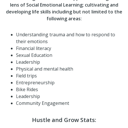
lens of Social Emotional Learning; cultivating and
developing life skills including but not limited to the
following areas:
Understanding trauma and how to respond to
their emotions
Financial literacy
Sexual Education
Leadership
Physical and mental health
Field trips
Entrepreneurship
Bike Rides
Leadership
Community Engagement
Hustle and Grow Stats: