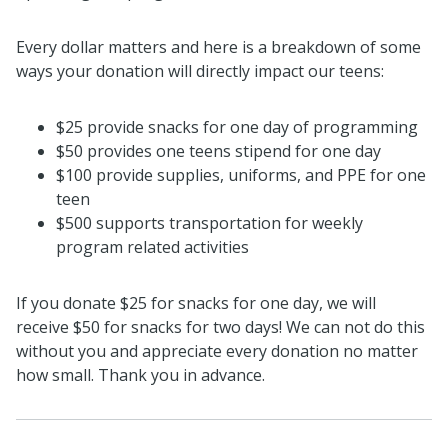
Every dollar matters and here is a breakdown of some
ways your donation will directly impact our teens:
$25 provide snacks for one day of programming
$50 provides one teens stipend for one day
$100 provide supplies, uniforms, and PPE for one
teen
$500 supports transportation for weekly
program related activities
If you donate $25 for snacks for one day, we will
receive $50 for snacks for two days! We can not do this
without you and appreciate every donation no matter
how small. Thank you in advance.