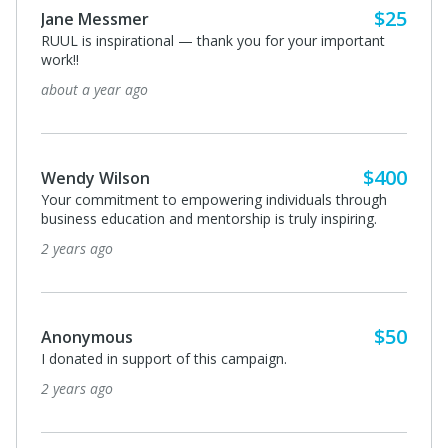
$50
David Celebrezze
I donated in support of this campaign.
2 years ago
$50
Emerald Hernandez-Parra
Love this! Keep changing the world
2 years ago
View All 7 Supporters
Privacy Policy