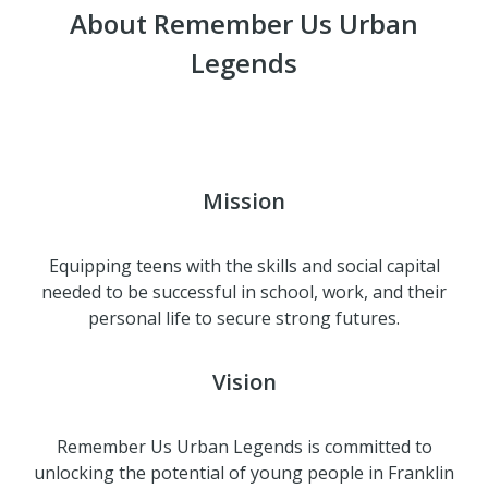
About Remember Us Urban
Legends
Mission
Equipping teens with the skills and social capital
needed to be successful in school, work, and their
personal life to secure strong futures.
Vision
Remember Us Urban Legends is committed to
unlocking the potential of young people in Franklin