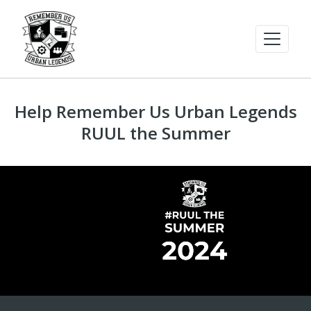
Help Remember Us Urban Legends
RUUL the Summer