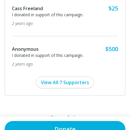
Donate