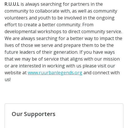
R.U.U.L
is always searching for partners in the
community to collaborate with, as well as community
volunteers and youth to be involved in the ongoing
effort to create a better community. From
developmental workshops to direct community service.
We are always searching for a better way to impact the
lives of those we serve and prepare them to be the
future leaders of their generation. If you have ways
that we may be of service that aligns with our mission
or are interested in working with us please visit our
website at
www.ruurbanlegends.org
and connect with
us!
Our Supporters