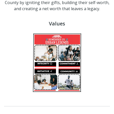
County by igniting their gifts, building their self-worth,
and creating a net worth that leaves a legacy.
Values