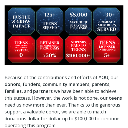
Because of the contributions and efforts of
Y
OU;
our
donors
,
funders
,
community members
,
parents
,
families
, and
partners
we have been able to achieve
this success. However, the work is not done, our
teens
need us now more than ever. Thanks to the generous
support a valuable donor, we are able to match
donations dollar for dollar up to $100,000 to continue
operating this program.