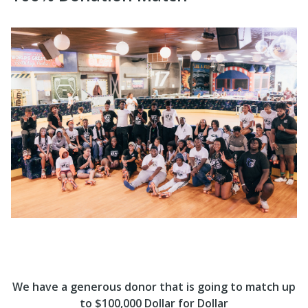
We have a generous donor that is going to match up
to $100,000 Dollar for Dollar