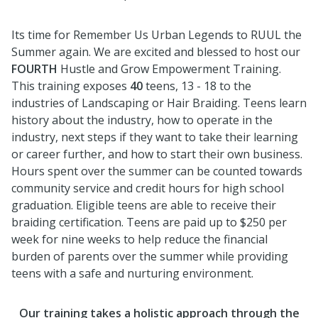
Its time for Remember Us Urban Legends to RUUL the
Summer again. We are excited and blessed to host our
FOURTH
Hustle and Grow Empowerment Training.
This training exposes
40
teens, 13 - 18 to the
industries of Landscaping or Hair Braiding. Teens learn
history about the industry, how to operate in the
industry, next steps if they want to take their learning
or career further, and how to start their own business.
Hours spent over the summer can be counted towards
community service and credit hours for high school
graduation. Eligible teens are able to receive their
braiding certification. Teens are paid up to $250 per
week for nine weeks to help reduce the financial
burden of parents over the summer while providing
teens with a safe and nurturing environment.
Our training takes a holistic approach through the